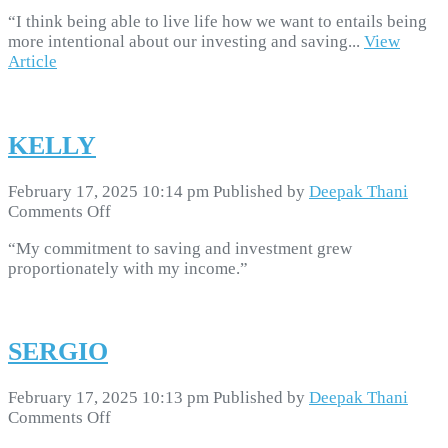
MARIO
“I think being able to live life how we want to entails being
more intentional about our investing and saving...
View
Article
KELLY
February 17, 2025 10:14 pm
Published by
Deepak Thani
on
Comments Off
KELLY
“My commitment to saving and investment grew
proportionately with my income.”
SERGIO
February 17, 2025 10:13 pm
Published by
Deepak Thani
on
Comments Off
SERGIO