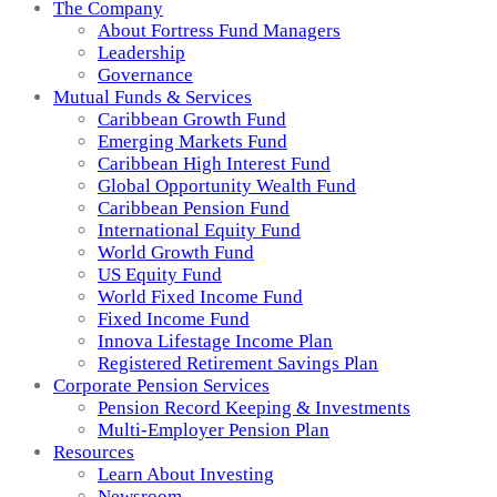
The Company
About Fortress Fund Managers
Leadership
Governance
Mutual Funds & Services
Caribbean Growth Fund
Emerging Markets Fund
Caribbean High Interest Fund
Global Opportunity Wealth Fund
Caribbean Pension Fund
International Equity Fund
World Growth Fund
US Equity Fund
World Fixed Income Fund
Fixed Income Fund
Innova Lifestage Income Plan
Registered Retirement Savings Plan
Corporate Pension Services
Pension Record Keeping & Investments
Multi-Employer Pension Plan
Resources
Learn About Investing
Newsroom