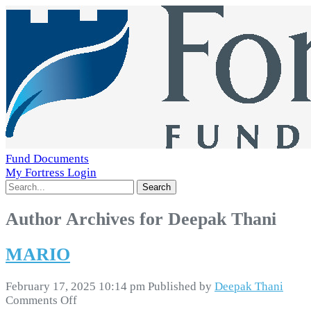
Fund Documents
My Fortress Login
Search
Author Archives for Deepak Thani
MARIO
February 17, 2025 10:14 pm
Published by
Deepak Thani
on
Comments Off