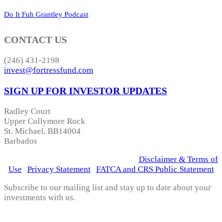
Do It Fuh Grantley Podcast
CONTACT US
(246) 431-2198
invest@fortressfund.com
SIGN UP FOR INVESTOR UPDATES
Radley Court
Upper Collymore Rock
St. Michael, BB14004
Barbados
© 2026 Fortress Fund Managers Ltd.
|
Disclaimer & Terms of
Use
|
Privacy Statement
|
FATCA and CRS Public Statement
Subscribe to our mailing list and stay up to date about your
investments with us.
*
indicates required
Email Address
*