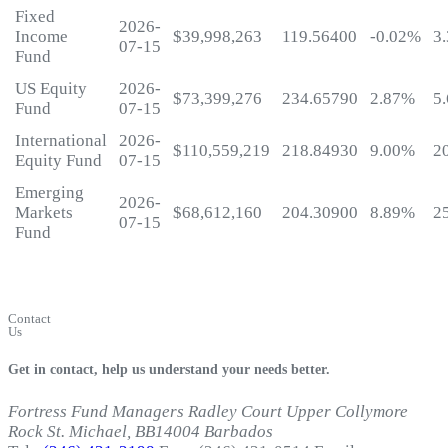
Fixed
2026-
Income
$39,998,263
119.56400
-0.02%
3
07-15
Fund
US Equity
2026-
$73,399,276
234.65790
2.87%
5
Fund
07-15
International
2026-
$110,559,219
218.84930
9.00%
2
Equity Fund
07-15
Emerging
2026-
Markets
$68,612,160
204.30900
8.89%
2
07-15
Fund
My
Fortress
Login
Contact
Us
Get in contact, help us understand your needs better.
Fortress Fund Managers
Radley Court
Upper Collymore
Rock
St. Michael, BB14004
Barbados