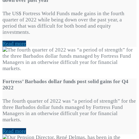
down over past year
The US$ Fortress World Funds made gains in the fourth
quarter of 2022 while being down over the past year, a
period that was difficult for both bond and equity
investments.
Read more
Fortress’ Barbados dollar funds post solid gains for Q4
2022
The fourth quarter of 2022 was “a period of strength” for the
three Barbados dollar funds managed by Fortress Fund
Managers in an otherwise difficult year for financial
markets.
Read more