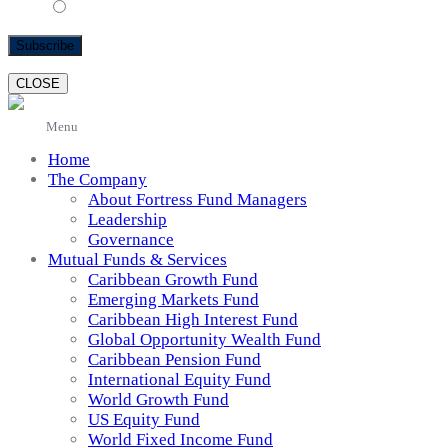
text
CLOSE
Menu
Home
The Company
About Fortress Fund Managers
Leadership
Governance
Mutual Funds & Services
Caribbean Growth Fund
Emerging Markets Fund
Caribbean High Interest Fund
Global Opportunity Wealth Fund
Caribbean Pension Fund
International Equity Fund
World Growth Fund
US Equity Fund
World Fixed Income Fund