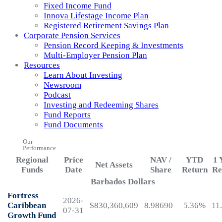
Fixed Income Fund
Innova Lifestage Income Plan
Registered Retirement Savings Plan
Corporate Pension Services
Pension Record Keeping & Investments
Multi-Employer Pension Plan
Resources
Learn About Investing
Newsroom
Podcast
Investing and Redeeming Shares
Fund Reports
Fund Documents
Our
Performance
Regional
Price
NAV /
YTD
1 
Net Assets
Funds
Date
Share
Return
Re
Barbados Dollars
Fortress
2026-
Caribbean
$830,360,609
8.98690
5.36%
11
07-31
Growth Fund