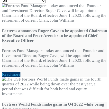
Fortress announces Roger Cave to be appointed Chairman
of the Board and Peter Arender to be appointed Chief
Executive Officer
Fortress Fund Managers today announced that Founder and
Investment Director, Roger Cave, will be appointed
Chairman of the Board, effective June 1, 2023, following the
retirement of current Chair, John Williams.
Read more
Fortress World Funds make gains in Q4 2022 while being