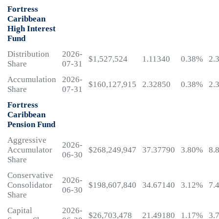
Fortress
Caribbean
High Interest
Fund
Distribution
2026-
$1,527,524
1.11340
0.38%
2.
Share
07-31
Accumulation
2026-
$160,127,915
2.32850
0.38%
2.
Share
07-31
Fortress
Caribbean
Pension Fund
Aggressive
2026-
Accumulator
$268,249,947
37.37790
3.80%
8.
06-30
Share
Conservative
2026-
Consolidator
$198,607,840
34.67140
3.12%
7.
06-30
Share
Capital
2026-
$26,703,478
21.49180
1.17%
3.