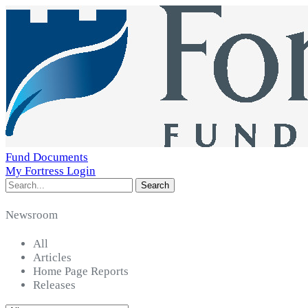
Fund Documents
My Fortress Login
Search
Newsroom
All
Articles
Home Page Reports
Releases