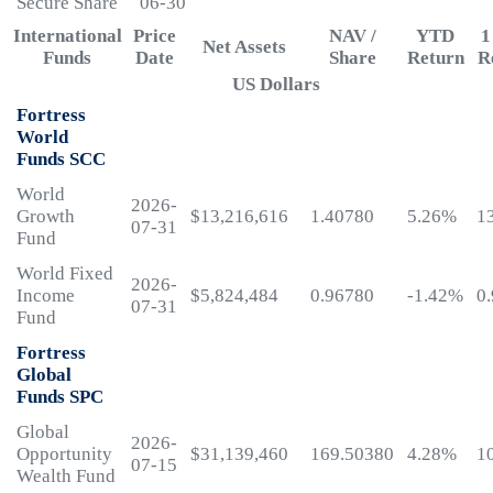
Secure Share
06-30
International
Price
NAV /
YTD
1
Net Assets
Funds
Date
Share
Return
R
US Dollars
Fortress
World
Funds SCC
World
2026-
Growth
$13,216,616
1.40780
5.26%
1
07-31
Fund
World Fixed
2026-
Income
$5,824,484
0.96780
-1.42%
0
07-31
Fund
Fortress
Global
Funds SPC
Global
2026-
Opportunity
$31,139,460
169.50380
4.28%
1
07-15
Wealth Fund