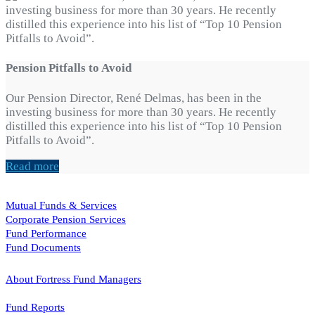
Pension Pitfalls to Avoid
Our Pension Director, René Delmas, has been in the
investing business for more than 30 years. He recently
distilled this experience into his list of “Top 10 Pension
Pitfalls to Avoid”.
Read more
Mutual Funds & Services
Corporate Pension Services
Fund Performance
Fund Documents
About Fortress Fund Managers
Fund Reports