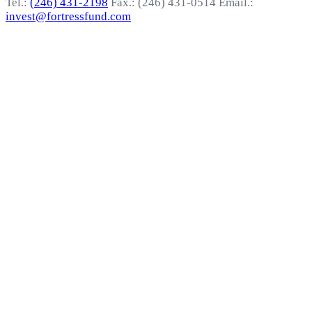
Tel.:
(246) 431-2198
Fax.: (246) 431-0514
Email.:
invest@fortressfund.com