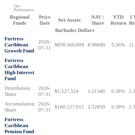
Our
Performance
Regional
Price
NAV /
YTD
1 
Net Assets
Funds
Date
Share
Return
Re
Barbados Dollars
Fortress
2026-
Caribbean
$830,360,609
8.98690
5.36%
11
07-31
Growth Fund
Fortress
Caribbean
High Interest
Fund
Distribution
2026-
$1,527,524
1.11340
0.38%
2.
Share
07-31
Accumulation
2026-
$160,127,915
2.32850
0.38%
2.
Share
07-31
Fortress
Caribbean
Pension Fund