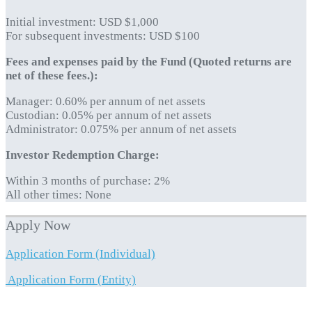
Initial investment: USD $1,000
For subsequent investments: USD $100
Fees and expenses paid by the Fund (Quoted returns are
net of these fees.):
Manager: 0.60% per annum of net assets
Custodian: 0.05% per annum of net assets
Administrator: 0.075% per annum of net assets
Investor Redemption Charge:
Within 3 months of purchase: 2%
All other times: None
Apply Now
Application Form (Individual)
Application Form (Entity)