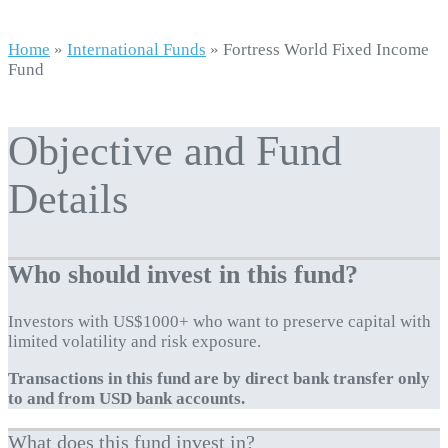
Home
»
International Funds
»
Fortress World Fixed Income
Fund
Objective and Fund
Details
Who should invest in this fund?
Investors with US$1000+ who want to preserve capital with
limited volatility and risk exposure.
Transactions in this fund are by direct bank transfer only
to and from USD bank accounts.
What does this fund invest in?