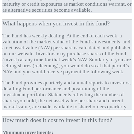
maturity or credit exposures as market conditions warrant, or
as alternative securities become available.
What happens when you invest in this fund?
The Fund has weekly dealing. At the end of each week, a
valuation of the market value of the Fund’s investments, and
a net asset value (NAV) per share is calculated and published
on our website. Investors may purchase shares of the Fund
(invest) at any time for that week’s NAV. Similarly, if you are
selling shares (redeeming), you would do so at that period’s
NAV and you would receive payment the following week.
The Fund provides quarterly and annual reports to investors,
detailing Fund performance and positioning of the
investment portfolio. Statements reflecting the number of
shares you hold, the net asset value per share and current
market value, are made available to shareholders quarterly.
How much does it cost to invest in this fund?
Minimum investments: