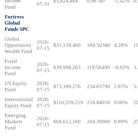
Income
$5,824,484
0.96780
-1.42%
0
07-31
Fund
Fortress
Global
Funds SPC
Global
2026-
Opportunity
$31,139,460
169.50380
4.28%
1
07-15
Wealth Fund
Fixed
2026-
Income
$39,998,263
119.56400
-0.02%
3
07-15
Fund
US Equity
2026-
$73,399,276
234.65790
2.87%
5
Fund
07-15
International
2026-
$110,559,219
218.84930
9.00%
2
Equity Fund
07-15
Emerging
2026-
Markets
$68,612,160
204.30900
8.89%
2
07-15
Fund
My