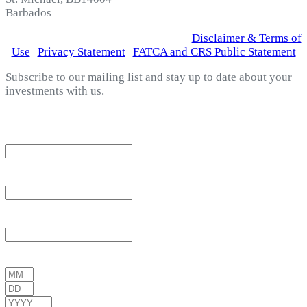
Barbados
© 2026 Fortress Fund Managers Ltd.
|
Disclaimer & Terms of
Use
|
Privacy Statement
|
FATCA and CRS Public Statement
Subscribe to our mailing list and stay up to date about your
investments with us.
*
indicates required
Email Address
*
First Name
*
Last Name
*
Date of Birth
*
/
/