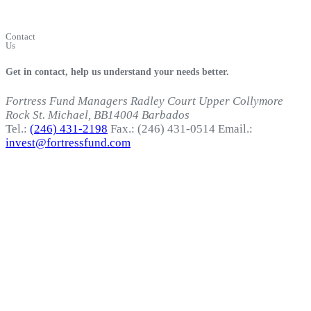
Fortress
Login
Contact
Us
Get in contact, help us understand your needs better.
Fortress Fund Managers
Radley Court
Upper Collymore
Rock
St. Michael, BB14004
Barbados
Tel.:
(246) 431-2198
Fax.: (246) 431-0514
Email.:
invest@fortressfund.com