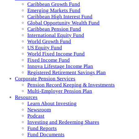
Caribbean Growth Fund
Emerging Markets Fund
Caribbean High Interest Fund
Global Opportunity Wealth Fund
Caribbean Pension Fund
International Equity Fund
World Growth Fund
US Equity Fund
World Fixed Income Fund
Fixed Income Fund
Innova Lifestage Income Plan
Registered Retirement Savings Plan
Corporate Pension Services
Pension Record Keeping & Investments
Multi-Employer Pension Plan
Resources
Learn About Investing
Newsroom
Podcast
Investing and Redeeming Shares
Fund Reports
Fund Documents