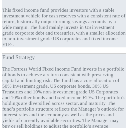
This fixed income fund provides investors with a stable
investment vehicle for cash reserves with a consistent rate of
return, historically outperforming savings accounts by a
wide margin. The fund mainly invests in US investment
grade corporate debt and treasuries, with a smaller allocation
to non-investment grade US corporates and fixed income
ETFs.
Fund Strategy
The Fortress World Fixed Income Fund invests in a portfolio
of bonds to achieve a return consistent with preserving
capital and limiting risk. The fund has a core allocation of
50% Investment grade, US corporate bonds, 30% US
Treasuries and 10% non-investment grade US Corporates
and 10% other bonds and fixed income ETFs. The portfolio’s
holdings are diversified across sector, and maturity. The
fund’s portfolio structure reflects the Manager’s outlook for
interest rates and the economy as well as the prices and
yields of currently available securities. The Manager may
buy or sell holdings to adjust the portfolio’s average