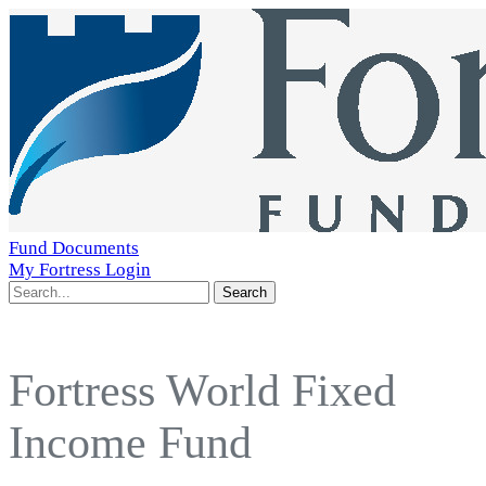
Fund Documents
My Fortress Login
Search
Fortress World Fixed
Income Fund