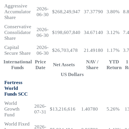
Aggressive
2026-
Accumulator
$268,249,947
37.37790
3.80%
8.
06-30
Share
Conservative
2026-
Consolidator
$198,607,840
34.67140
3.12%
7.
06-30
Share
Capital
2026-
$26,703,478
21.49180
1.17%
3.
Secure Share
06-30
International
Price
NAV /
YTD
1
Net Assets
Funds
Date
Share
Return
R
US Dollars
Fortress
World
Funds SCC
World
2026-
Growth
$13,216,616
1.40780
5.26%
1
07-31
Fund
World Fixed
2026-