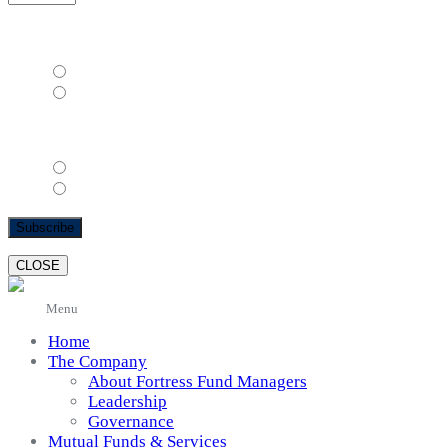
( mm / dd / yyyy )
Gender
*
Female
Male
Email Format
html
text
CLOSE
Menu
Home
The Company
About Fortress Fund Managers
Leadership
Governance
Mutual Funds & Services