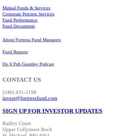
Mutual Funds & Services
Corporate Pension Services
Fund Performance
Fund Documents
About Fortress Fund Managers
Fund Reports
Do It Fuh Grantley Podcast
CONTACT US
(246) 431-2198
invest@fortressfund.com
SIGN UP FOR INVESTOR UPDATES
Radley Court
Upper Collymore Rock
St. Michael, BB14004