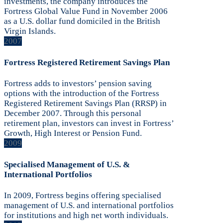
investments, the company introduces the
Fortress Global Value Fund in November 2006
as a U.S. dollar fund domiciled in the British
Virgin Islands.
2007
Fortress Registered Retirement Savings Plan
Fortress adds to investors’ pension saving
options with the introduction of the Fortress
Registered Retirement Savings Plan (RRSP) in
December 2007. Through this personal
retirement plan, investors can invest in Fortress’
Growth, High Interest or Pension Fund.
2009
Specialised Management of U.S. &
International Portfolios
In 2009, Fortress begins offering specialised
management of U.S. and international portfolios
for institutions and high net worth individuals.