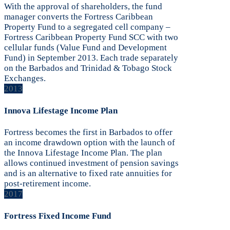
With the approval of shareholders, the fund
manager converts the Fortress Caribbean
Property Fund to a segregated cell company –
Fortress Caribbean Property Fund SCC with two
cellular funds (Value Fund and Development
Fund) in September 2013. Each trade separately
on the Barbados and Trinidad & Tobago Stock
Exchanges.
2013
Innova Lifestage Income Plan
Fortress becomes the first in Barbados to offer
an income drawdown option with the launch of
the Innova Lifestage Income Plan. The plan
allows continued investment of pension savings
and is an alternative to fixed rate annuities for
post-retirement income.
2017
Fortress Fixed Income Fund