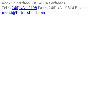
Rock
St. Michael, BB14004
Barbados
Tel.:
(246) 431-2198
Fax.: (246) 431-0514
Email.:
invest@fortressfund.com