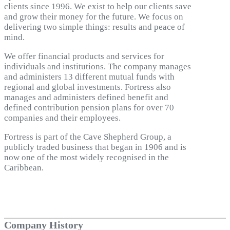
clients since 1996. We exist to help our clients save
and grow their money for the future. We focus on
delivering two simple things: results and peace of
mind.
We offer financial products and services for
individuals and institutions. The company manages
and administers 13 different mutual funds with
regional and global investments. Fortress also
manages and administers defined benefit and
defined contribution pension plans for over 70
companies and their employees.
Fortress is part of the Cave Shepherd Group, a
publicly traded business that began in 1906 and is
now one of the most widely recognised in the
Caribbean.
Company History