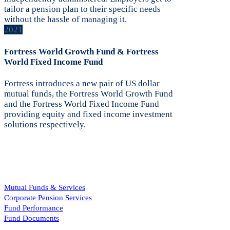
tailor a pension plan to their specific needs
without the hassle of managing it.
2021
Fortress World Growth Fund & Fortress
World Fixed Income Fund
Fortress introduces a new pair of US dollar
mutual funds, the Fortress World Growth Fund
and the Fortress World Fixed Income Fund
providing equity and fixed income investment
solutions respectively.
Mutual Funds & Services
Corporate Pension Services
Fund Performance
Fund Documents