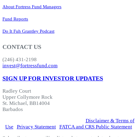
About Fortress Fund Managers
Fund Reports
Do It Fuh Grantley Podcast
CONTACT US
(246) 431-2198
invest@fortressfund.com
SIGN UP FOR INVESTOR UPDATES
Radley Court
Upper Collymore Rock
St. Michael, BB14004
Barbados
© 2026 Fortress Fund Managers Ltd.
|
Disclaimer & Terms of
Use
|
Privacy Statement
|
FATCA and CRS Public Statement