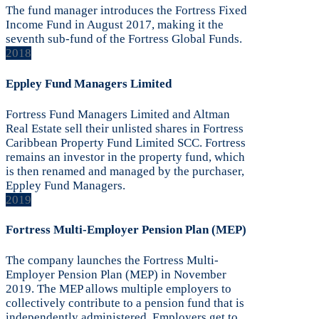
The fund manager introduces the Fortress Fixed
Income Fund in August 2017, making it the
seventh sub-fund of the Fortress Global Funds.
2018
Eppley Fund Managers Limited
Fortress Fund Managers Limited and Altman
Real Estate sell their unlisted shares in Fortress
Caribbean Property Fund Limited SCC. Fortress
remains an investor in the property fund, which
is then renamed and managed by the purchaser,
Eppley Fund Managers.
2019
Fortress Multi-Employer Pension Plan (MEP)
The company launches the Fortress Multi-
Employer Pension Plan (MEP) in November
2019. The MEP allows multiple employers to
collectively contribute to a pension fund that is
independently administered. Employers get to