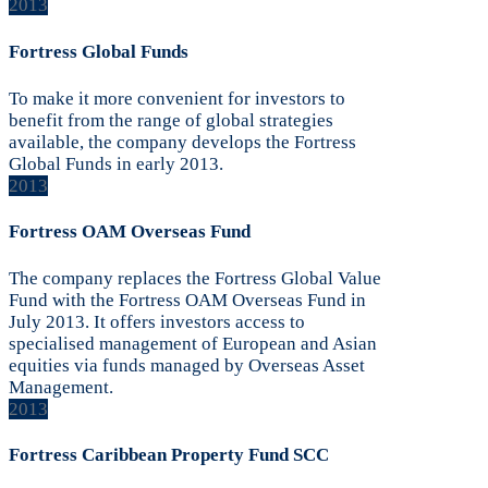
2013
Fortress Global Funds
To make it more convenient for investors to
benefit from the range of global strategies
available, the company develops the Fortress
Global Funds in early 2013.
2013
Fortress OAM Overseas Fund
The company replaces the Fortress Global Value
Fund with the Fortress OAM Overseas Fund in
July 2013. It offers investors access to
specialised management of European and Asian
equities via funds managed by Overseas Asset
Management.
2013
Fortress Caribbean Property Fund SCC