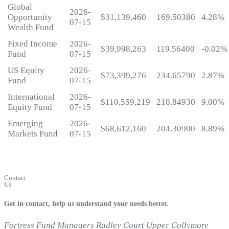
Global
2026-
Opportunity
$31,139,460
169.50380
4.28%
07-15
Wealth Fund
Fixed Income
2026-
$39,998,263
119.56400
-0.02%
Fund
07-15
US Equity
2026-
$73,399,276
234.65790
2.87%
Fund
07-15
International
2026-
$110,559,219
218.84930
9.00%
Equity Fund
07-15
Emerging
2026-
$68,612,160
204.30900
8.89%
Markets Fund
07-15
My
Fortress
Login
Contact
Us
Get in contact, help us understand your needs better.
Fortress Fund Managers
Radley Court
Upper Collymore