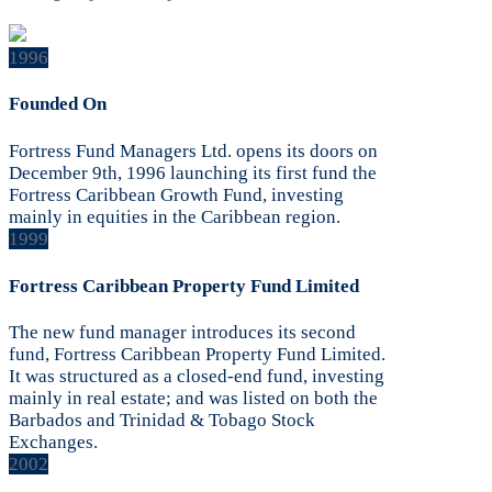
1996
Founded On
Fortress Fund Managers Ltd. opens its doors on
December 9th, 1996 launching its first fund the
Fortress Caribbean Growth Fund, investing
mainly in equities in the Caribbean region.
1999
Fortress Caribbean Property Fund Limited
The new fund manager introduces its second
fund, Fortress Caribbean Property Fund Limited.
It was structured as a closed-end fund, investing
mainly in real estate; and was listed on both the
Barbados and Trinidad & Tobago Stock
Exchanges.
2002