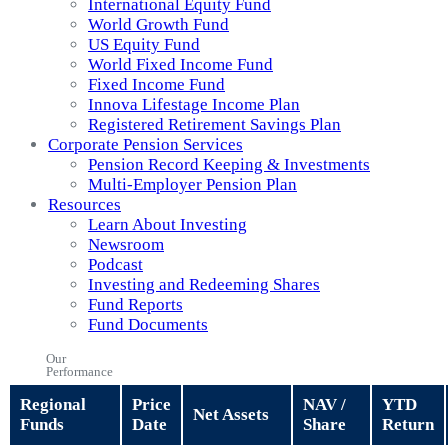
International Equity Fund
World Growth Fund
US Equity Fund
World Fixed Income Fund
Fixed Income Fund
Innova Lifestage Income Plan
Registered Retirement Savings Plan
Corporate Pension Services
Pension Record Keeping & Investments
Multi-Employer Pension Plan
Resources
Learn About Investing
Newsroom
Podcast
Investing and Redeeming Shares
Fund Reports
Fund Documents
Our
Performance
Regional
Price
NAV /
YTD
Net Assets
Funds
Date
Share
Return