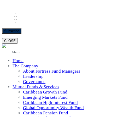
Email Format
html
text
CLOSE
Menu
Home
The Company
About Fortress Fund Managers
Leadership
Governance
Mutual Funds & Services
Caribbean Growth Fund
Emerging Markets Fund
Caribbean High Interest Fund
Global Opportunity Wealth Fund
Caribbean Pension Fund