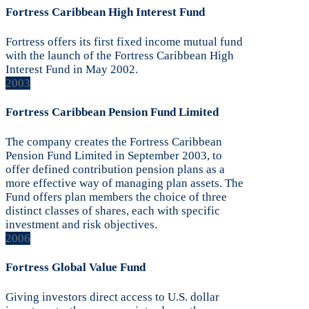
Fortress Caribbean High Interest Fund
Fortress offers its first fixed income mutual fund
with the launch of the Fortress Caribbean High
Interest Fund in May 2002.
2003
Fortress Caribbean Pension Fund Limited
The company creates the Fortress Caribbean
Pension Fund Limited in September 2003, to
offer defined contribution pension plans as a
more effective way of managing plan assets. The
Fund offers plan members the choice of three
distinct classes of shares, each with specific
investment and risk objectives.
2006
Fortress Global Value Fund
Giving investors direct access to U.S. dollar