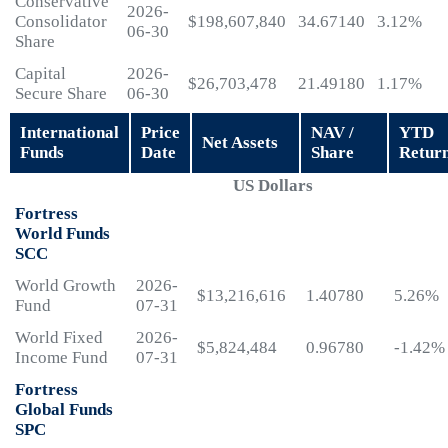
Conservative
2026-
Consolidator
$198,607,840
34.67140
3.12%
06-30
Share
Capital
2026-
$26,703,478
21.49180
1.17%
Secure Share
06-30
International
Price
NAV /
YTD
Net Assets
Funds
Date
Share
Retur
US Dollars
Fortress
World Funds
SCC
World Growth
2026-
$13,216,616
1.40780
5.26%
Fund
07-31
World Fixed
2026-
$5,824,484
0.96780
-1.42%
Income Fund
07-31
Fortress
Global Funds
SPC