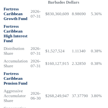
Barbados Dollars
Fortress
2026-
Caribbean
$830,360,609
8.98690
5.36%
07-31
Growth Fund
Fortress
Caribbean
High Interest
Fund
Distribution
2026-
$1,527,524
1.11340
0.38%
Share
07-31
Accumulation
2026-
$160,127,915
2.32850
0.38%
Share
07-31
Fortress
Caribbean
Pension Fund
Aggressive
2026-
Accumulator
$268,249,947
37.37790
3.80%
06-30
Share