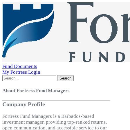
Fund Documents
My Fortress Login
Search
About Fortress Fund Managers
Company Profile
Fortress Fund Managers is a Barbados-based
investment manager, providing top-ranked returns,
open communication, and accessible service to our