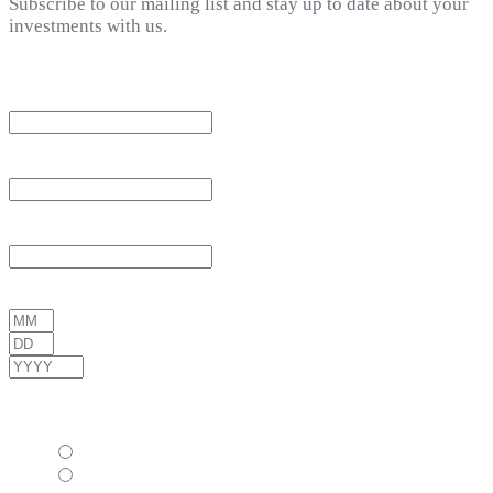
Subscribe to our mailing list and stay up to date about your
investments with us.
*
indicates required
Email Address
*
First Name
*
Last Name
*
Date of Birth
*
/
/
( mm / dd / yyyy )
Gender
*
Female
Male