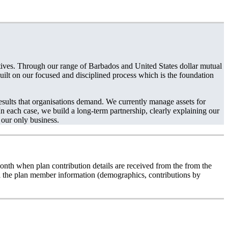
ctives. Through our range of Barbados and United States dollar mutual
 built on our focused and disciplined process which is the foundation
sults that organisations demand. We currently manage assets for
n each case, we build a long-term partnership, clearly explaining our
 our only business.
onth when plan contribution details are received from the from the
all the plan member information (demographics, contributions by