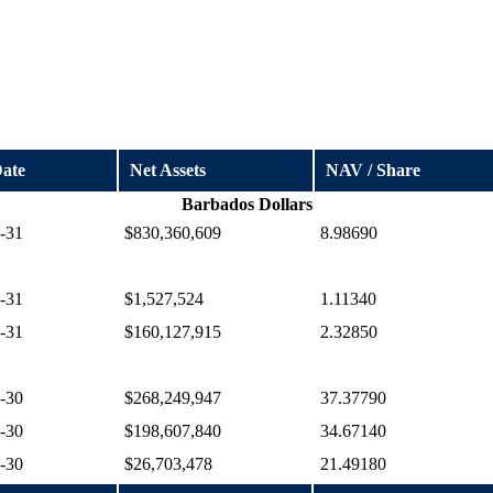
Date
Net Assets
NAV / Share
Barbados Dollars
-31
$830,360,609
8.98690
-31
$1,527,524
1.11340
-31
$160,127,915
2.32850
-30
$268,249,947
37.37790
-30
$198,607,840
34.67140
-30
$26,703,478
21.49180