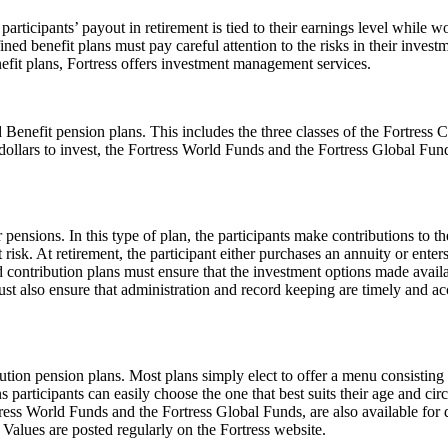
participants’ payout in retirement is tied to their earnings level while
ed benefit plans must pay careful attention to the risks in their investm
efit plans, Fortress offers investment management services.
ed Benefit pension plans. This includes the three classes of the Fortre
ollars to invest, the Fortress World Funds and the Fortress Global Fund
sions. In this type of plan, the participants make contributions to the
risk. At retirement, the participant either purchases an annuity or en
 contribution plans must ensure that the investment options made availab
must also ensure that administration and record keeping are timely and a
bution pension plans. Most plans simply elect to offer a menu consisting
ns participants can easily choose the one that best suits their age and
tress World Funds and the Fortress Global Funds, are also available for
t Values are posted regularly on the Fortress website.