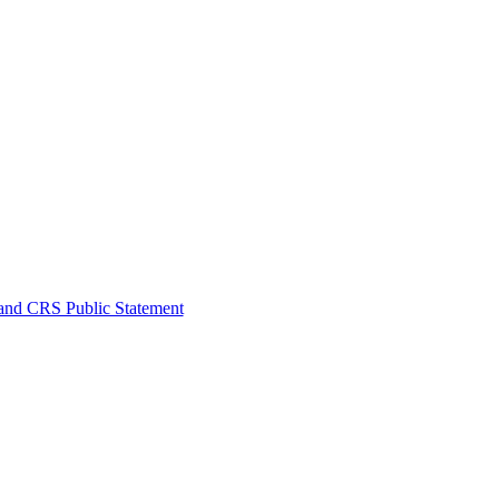
nd CRS Public Statement