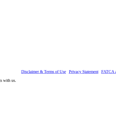
nagers Ltd.
|
Disclaimer & Terms of Use
|
Privacy Statement
|
FATCA a
ts with us.