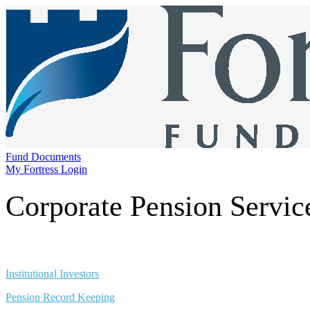
Fund Documents
My Fortress Login
Corporate Pension Servic
Institutional Investors
Pension Record Keeping