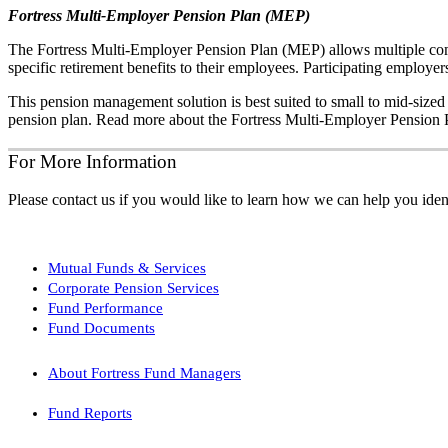
Fortress Multi-Employer Pension Plan (MEP)
The Fortress Multi-Employer Pension Plan (MEP) allows multiple comp
specific retirement benefits to their employees. Participating employers
This pension management solution is best suited to small to mid-sized
pension plan. Read more about the Fortress Multi-Employer Pension P
For More Information
Please contact us if you would like to learn how we can help you ident
Mutual Funds & Services
Corporate Pension Services
Fund Performance
Fund Documents
About Fortress Fund Managers
Fund Reports