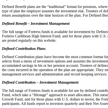
Defined Benefit plans are the “traditional” format for pensions, where 
type of plan the employer assumes the investment risk. Trustees of defin
return assumptions over the time horizon of the plan. For Defined Ben
Defined Benefit – Investment Management
The full range of Fortress funds is available for investment by Defin
Fortress Caribbean High Interest Fund, and for those plans with U.S. d
are posted regularly on this website.
Defined Contribution Plans
Defined Contribution plans have become the most common format for pen
selects from a menu of investment options and assumes the investment 
accumulated savings in his or her pension account. Trustees of defined
the costs incurred in the operation of the plan are appropriate. They 
management services and administration and record keeping services.
Defined Contribution – Investment Management
The full range of Fortress funds is available for use by defined contri
Fund, which take a “lifestage” approach to asset allocation. This mea
Growth Fund, and for those plans with U.S. dollars to invest, the For
participants. All funds report to investors quarterly and their Net Asse