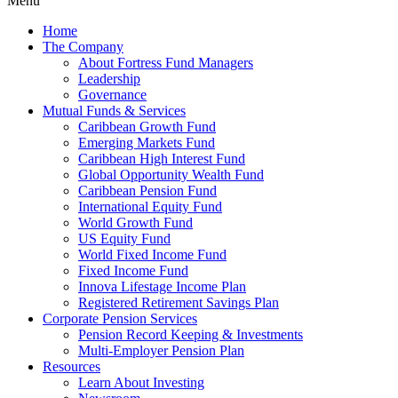
Menu
Home
The Company
About Fortress Fund Managers
Leadership
Governance
Mutual Funds & Services
Caribbean Growth Fund
Emerging Markets Fund
Caribbean High Interest Fund
Global Opportunity Wealth Fund
Caribbean Pension Fund
International Equity Fund
World Growth Fund
US Equity Fund
World Fixed Income Fund
Fixed Income Fund
Innova Lifestage Income Plan
Registered Retirement Savings Plan
Corporate Pension Services
Pension Record Keeping & Investments
Multi-Employer Pension Plan
Resources
Learn About Investing