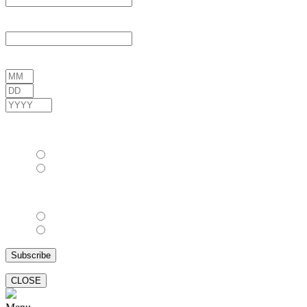
Last Name
*
Date of Birth
*
/
/
( mm / dd / yyyy )
Gender
*
Female
Male
Email Format
html
text
CLOSE