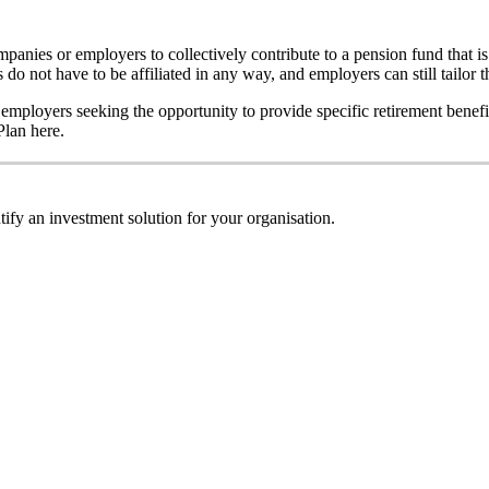
anies or employers to collectively contribute to a pension fund that 
 do not have to be affiliated in any way, and employers can still tailor t
 employers seeking the opportunity to provide specific retirement benef
lan here.
ify an investment solution for your organisation.