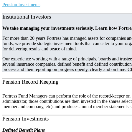
Pension Investments
Institutional Investors
We take managing your investments seriously. Learn how Fortress 
For more than 20 years Fortress has managed assets for companies and
funds, we provide strategic investment tools that can cater to your org
for delivering results and peace of mind.
Our experience working with a range of principals, boards and truste
several insurance companies, defined benefit and defined contribution 
process and then reporting on progress openly, clearly and on time. Cl
Pension Record Keeping
Fortress Fund Managers can perform the role of the record-keeper on 
administrator, those contributions are then invested in the shares sel
member and company, etc) and produces annual member statements sho
Pension Investments
Defined Benefit Plans