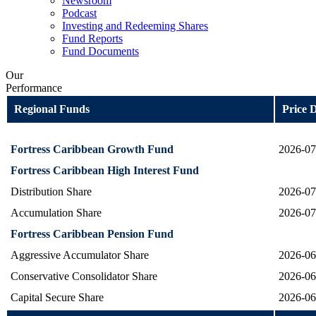
Newsroom
Podcast
Investing and Redeeming Shares
Fund Reports
Fund Documents
Our
Performance
Regional Funds
Price 
Fortress Caribbean Growth Fund
2026-07
Fortress Caribbean High Interest Fund
Distribution Share
2026-07
Accumulation Share
2026-07
Fortress Caribbean Pension Fund
Aggressive Accumulator Share
2026-06
Conservative Consolidator Share
2026-06
Capital Secure Share
2026-06