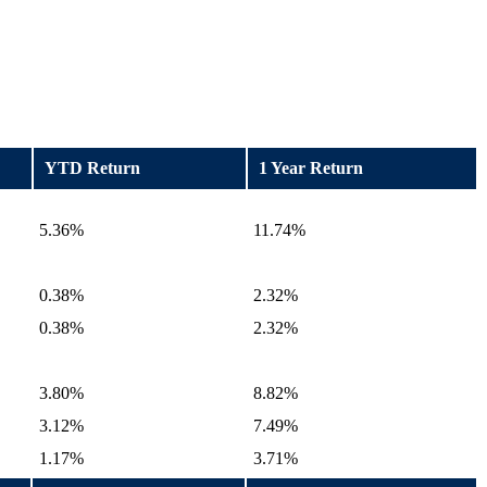
YTD Return
1 Year Return
5.36%
11.74%
0.38%
2.32%
0.38%
2.32%
3.80%
8.82%
3.12%
7.49%
1.17%
3.71%