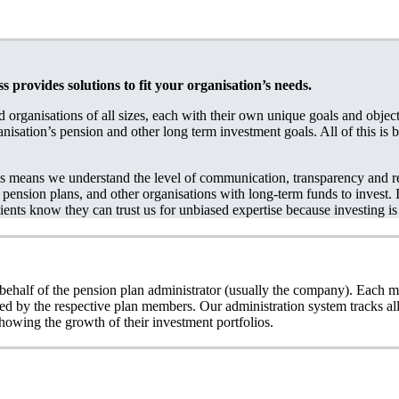
provides solutions to fit your organisation’s needs.
 organisations of all sizes, each with their own unique goals and obje
anisation’s pension and other long term investment goals. All of this is
es means we understand the level of communication, transparency and re
pension plans, and other organisations with long-term funds to invest. I
ients know they can trust us for unbiased expertise because investing is
behalf of the pension plan administrator (usually the company). Each m
ected by the respective plan members. Our administration system tracks 
wing the growth of their investment portfolios.