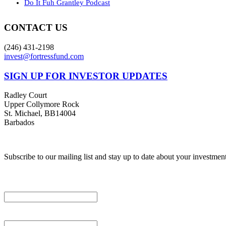
Do It Fuh Grantley Podcast
CONTACT US
(246) 431-2198
invest@fortressfund.com
SIGN UP FOR INVESTOR UPDATES
Radley Court
Upper Collymore Rock
St. Michael, BB14004
Barbados
© 2026 Fortress Fund Ma
Subscribe to our mailing list and stay up to date about your investmen
*
indicates required
Email Address
*
First Name
*