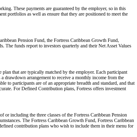
 working. These payments are guaranteed by the employer, so in this
ent portfolios as well as ensure that they are positioned to meet the
ss Caribbean Pension Fund, the Fortress Caribbean Growth Fund,
s. The funds report to investors quarterly and their Net Asset Values
 plan that are typically matched by the employer. Each participant
ters a drawdown arrangement to receive a monthly income from the
le to participants are of an appropriate breadth and standard, and that
ccurate. For Defined Contribution plans, Fortress offers investment
 of or including the three classes of the Fortress Caribbean Pension
 circumstances. The Fortress Caribbean Growth Fund, Fortress Caribbean
 defined contribution plans who wish to include them in their menu for