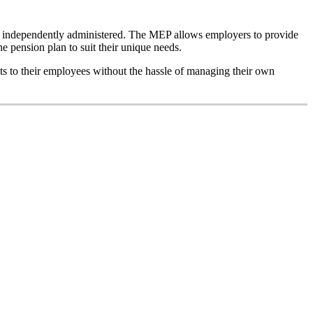
is independently administered. The MEP allows employers to provide
he pension plan to suit their unique needs.
its to their employees without the hassle of managing their own