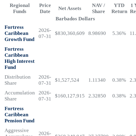
Regional
Price
NAV /
YTD
1 
Net Assets
Funds
Date
Share
Return
Re
Barbados Dollars
Fortress
2026-
Caribbean
$830,360,609
8.98690
5.36%
11
07-31
Growth Fund
Fortress
Caribbean
High Interest
Fund
Distribution
2026-
$1,527,524
1.11340
0.38%
2.
Share
07-31
Accumulation
2026-
$160,127,915
2.32850
0.38%
2.
Share
07-31
Fortress
Caribbean
Pension Fund
Aggressive
2026-