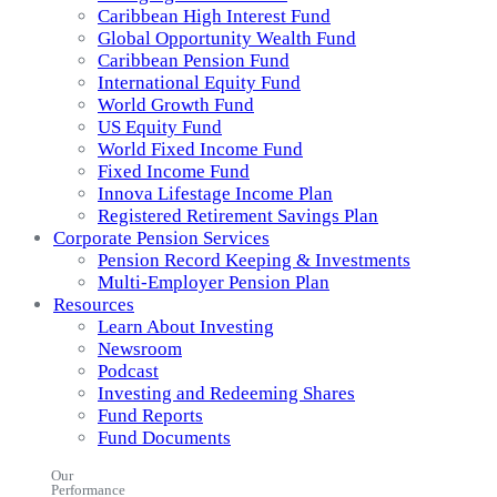
Caribbean High Interest Fund
Global Opportunity Wealth Fund
Caribbean Pension Fund
International Equity Fund
World Growth Fund
US Equity Fund
World Fixed Income Fund
Fixed Income Fund
Innova Lifestage Income Plan
Registered Retirement Savings Plan
Corporate Pension Services
Pension Record Keeping & Investments
Multi-Employer Pension Plan
Resources
Learn About Investing
Newsroom
Podcast
Investing and Redeeming Shares
Fund Reports
Fund Documents
Our
Performance