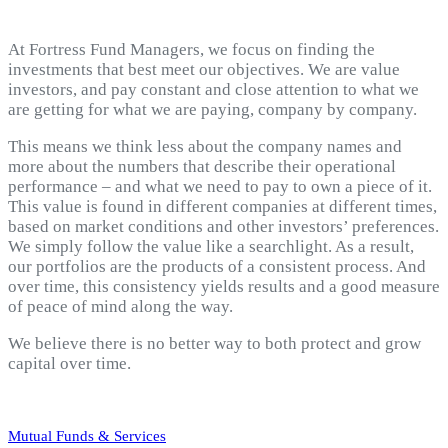
At Fortress Fund Managers, we focus on finding the
investments that best meet our objectives. We are value
investors, and pay constant and close attention to what we
are getting for what we are paying, company by company.
This means we think less about the company names and
more about the numbers that describe their operational
performance – and what we need to pay to own a piece of it.
This value is found in different companies at different times,
based on market conditions and other investors’ preferences.
We simply follow the value like a searchlight. As a result,
our portfolios are the products of a consistent process. And
over time, this consistency yields results and a good measure
of peace of mind along the way.
We believe there is no better way to both protect and grow
capital over time.
Mutual Funds & Services