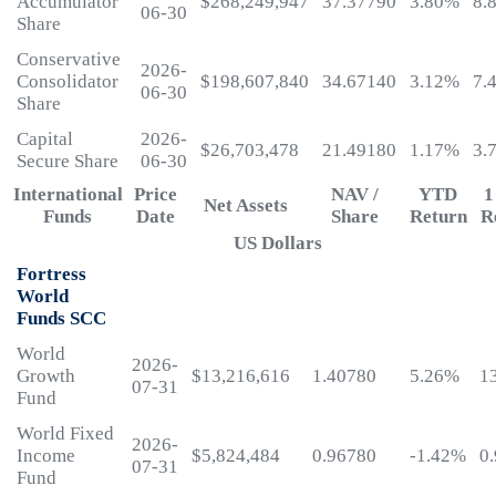
Accumulator
$268,249,947
37.37790
3.80%
8.
06-30
Share
Conservative
2026-
Consolidator
$198,607,840
34.67140
3.12%
7.
06-30
Share
Capital
2026-
$26,703,478
21.49180
1.17%
3.
Secure Share
06-30
International
Price
NAV /
YTD
1
Net Assets
Funds
Date
Share
Return
R
US Dollars
Fortress
World
Funds SCC
World
2026-
Growth
$13,216,616
1.40780
5.26%
1
07-31
Fund
World Fixed
2026-
Income
$5,824,484
0.96780
-1.42%
0
07-31
Fund