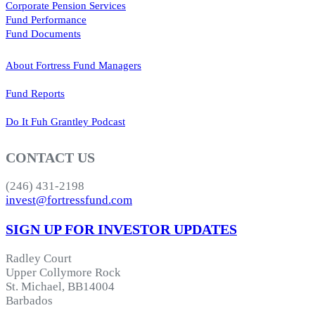
Corporate Pension Services
Fund Performance
Fund Documents
About Fortress Fund Managers
Fund Reports
Do It Fuh Grantley Podcast
CONTACT US
(246) 431-2198
invest@fortressfund.com
SIGN UP FOR INVESTOR UPDATES
Radley Court
Upper Collymore Rock
St. Michael, BB14004
Barbados