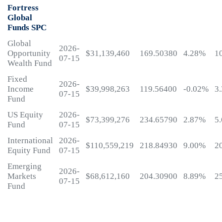
Fortress
Global
Funds SPC
Global
2026-
Opportunity
$31,139,460
169.50380
4.28%
1
07-15
Wealth Fund
Fixed
2026-
Income
$39,998,263
119.56400
-0.02%
3
07-15
Fund
US Equity
2026-
$73,399,276
234.65790
2.87%
5
Fund
07-15
International
2026-
$110,559,219
218.84930
9.00%
2
Equity Fund
07-15
Emerging
2026-
Markets
$68,612,160
204.30900
8.89%
2
07-15
Fund
My
Fortress
Login