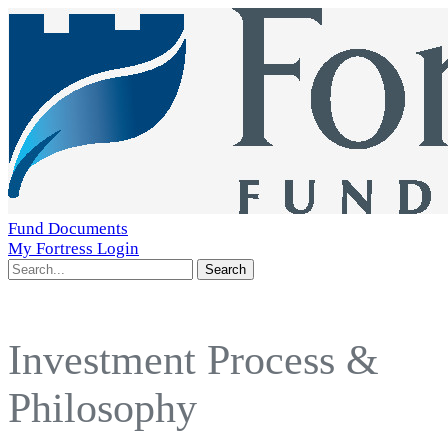
Fund Documents
My Fortress Login
Search
Investment Process &
Philosophy