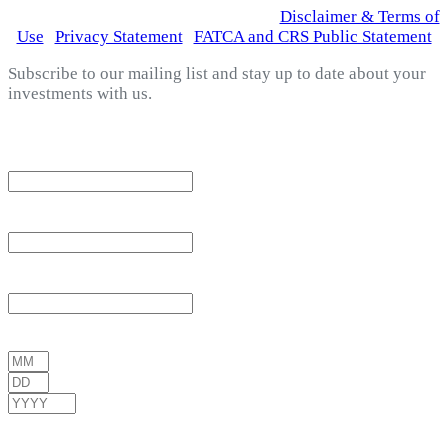
© 2026 Fortress Fund Managers Ltd.
|
Disclaimer & Terms of
Use
|
Privacy Statement
|
FATCA and CRS Public Statement
Subscribe to our mailing list and stay up to date about your
investments with us.
*
indicates required
Email Address
*
First Name
*
Last Name
*
Date of Birth
*
/
/
( mm / dd / yyyy )
Gender
*