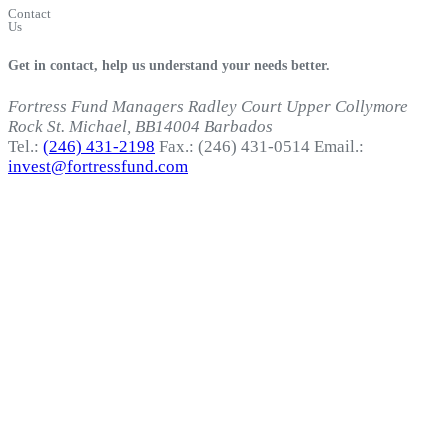
Contact
Us
Get in contact, help us understand your needs better.
Fortress Fund Managers
Radley Court
Upper Collymore
Rock
St. Michael, BB14004
Barbados
Tel.:
(246) 431-2198
Fax.: (246) 431-0514
Email.:
invest@fortressfund.com