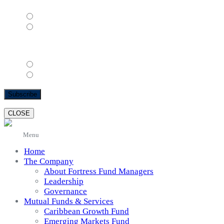
Female
Male
Email Format
html
text
CLOSE
Menu
Home
The Company
About Fortress Fund Managers
Leadership
Governance
Mutual Funds & Services
Caribbean Growth Fund
Emerging Markets Fund